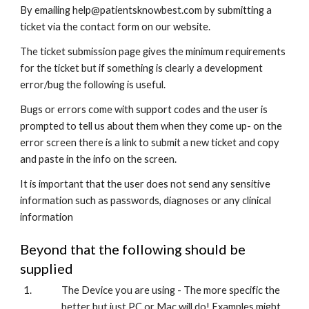
By emailing help@patientsknowbest.com by submitting a 
ticket via the contact form on our website.
The ticket submission page gives the minimum requirements 
for the ticket but if something is clearly a development 
error/bug the following is useful. 
Bugs or errors come with support codes and the user is 
prompted to tell us about them when they come up- on the 
error screen there is a link to submit a new ticket and copy 
and paste in the info on the screen.
It is important that the user does not send any sensitive 
information such as passwords, diagnoses or any clinical 
information
Beyond that the following should be 
supplied
The Device you are using - The more specific the 
better but just PC or Mac will do! Examples might 