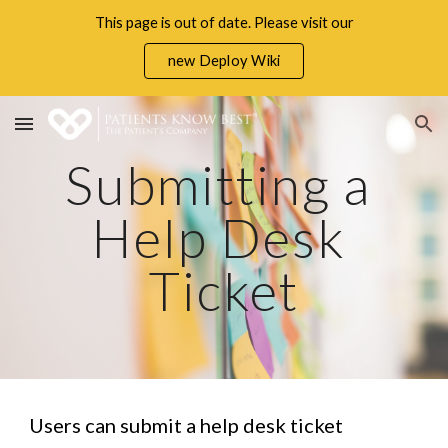
This page is out of date. Please visit our
Skip to main content
Skip to navigation
new Deploy Wiki
Submitting a 
Help Desk 
Ticket
Users can submit a help desk ticket 