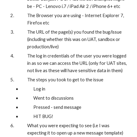
be - PC - Lenovo i.7 / iPad Air 2 / iPhone 6+ etc
The Browser you are using - Internet Explorer 7, 
Firefox etc 
The URL of the page(s) you found the bug/issue 
(including whether this was on UAT, sandbox or 
production/live)
The log in credentials of the user you were logged 
in as so we can access the URL (only for UAT sites, 
not live as these will have sensitive data in them)
The steps you took to get to the issue
Log in
Went to discussions
Pressed - send message 
HIT BUG! 
What you were expecting to see (i.e I was 
expecting it to open up a new message template) 