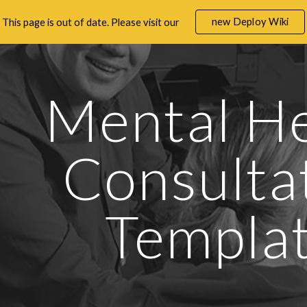
new Deploy Wiki
This page is out of date. Please visit our
ip to main content
Skip to navigat
Mental He
Consultat
Templa