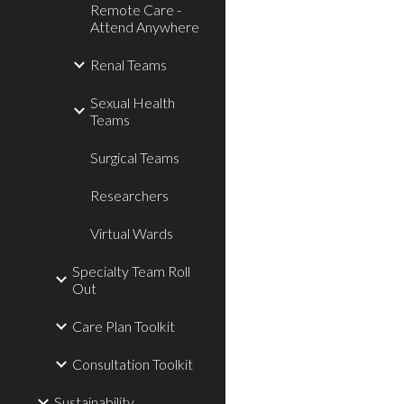
Remote Care -
Attend Anywhere
Renal Teams
Sexual Health
Teams
Surgical Teams
Researchers
Virtual Wards
Specialty Team Roll
Out
Care Plan Toolkit
Consultation Toolkit
Sustainability