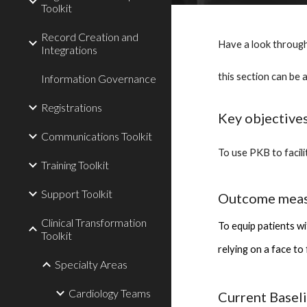
Toolkit
Record Creation and
Have a look through
Integrations
this section can be 
Information Governance
Registrations
Key objective
Communications Toolkit
To use PKB to facil
Training Toolkit
Support Toolkit
Outcome mea
Clinical Transformation
To equip patients wi
Toolkit
relying on a face to
Specialty Areas
Cardiology Teams
Current Basel