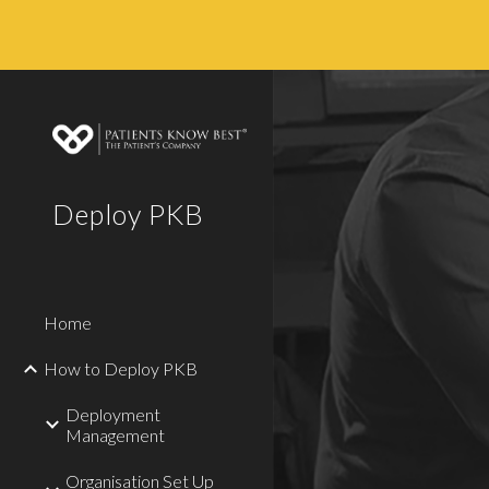
Sk
Deploy PKB
Home
How to Deploy PKB
Deployment
Management
Organisation Set Up