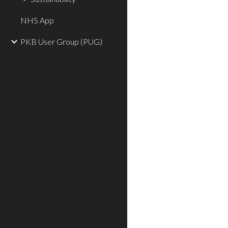
NHS App
PKB User Group (PUG)