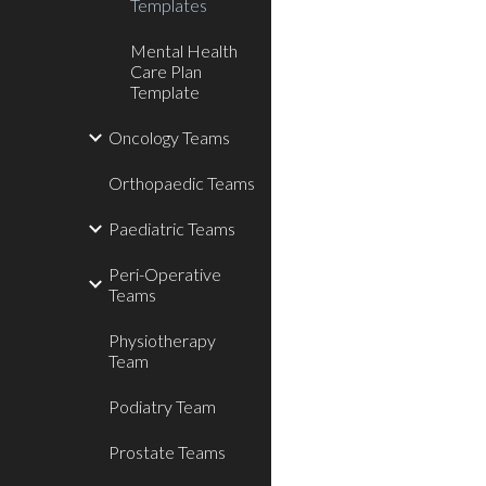
Templates
Mental Health
Care Plan
Template
Oncology Teams
Orthopaedic Teams
Paediatric Teams
Peri-Operative
Teams
Physiotherapy
Team
Podiatry Team
Prostate Teams