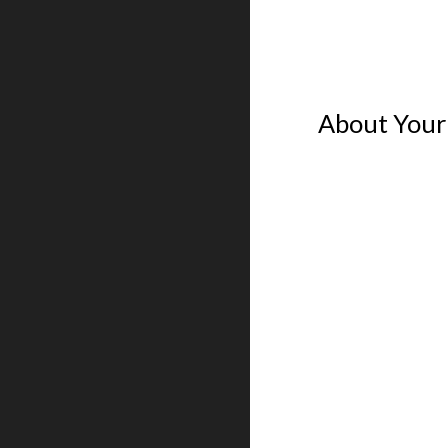
About Your