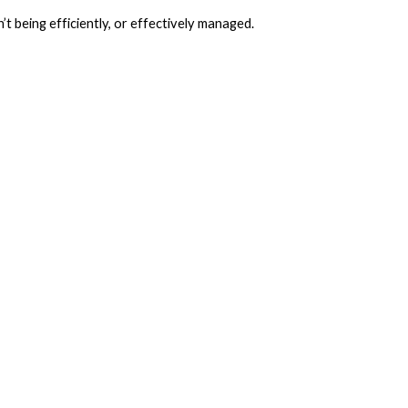
n’t being efficiently, or effectively managed.