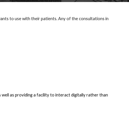
s to use with their patients. Any of the consultations in 
ll as providing a facility to interact digitally rather than 