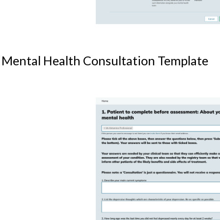
 Mental Health Consultation Template