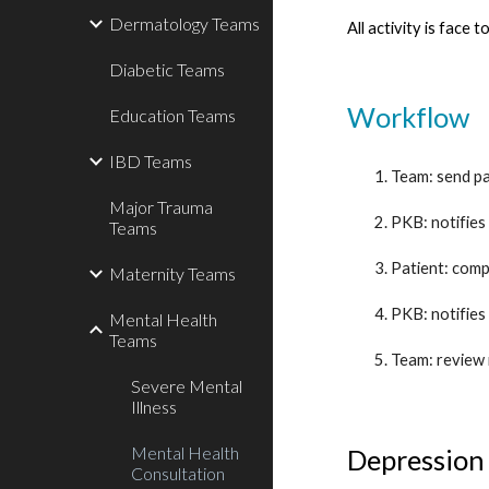
Dermatology Teams
All activity is face 
Diabetic Teams
Workflow
Education Teams
IBD Teams
Team: send pa
Major Trauma
PKB: notifies
Teams
Patient: comp
Maternity Teams
PKB: notifies
Mental Health
Teams
Team: review 
Severe Mental
Illness
Mental Health
Depression
Consultation