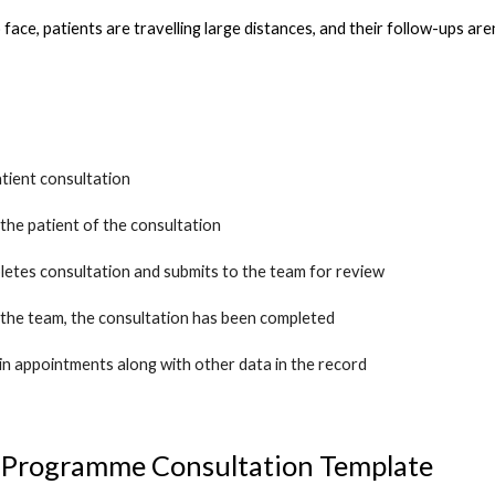
to face, patients are travelling large distances, and their follow-ups are
tient consultation
 the patient of the consultation
letes consultation and submits to the team for review
 the team, the consultation has been completed
in appointments along with other data in the record
 Programme Consultation Template