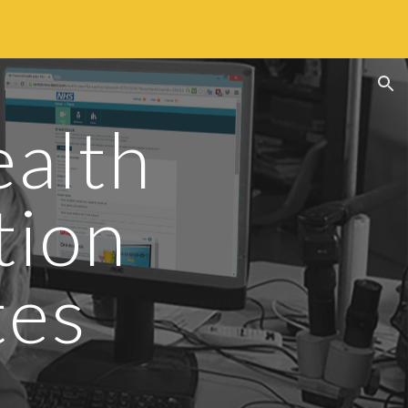
ion
alth 
ion 
tes