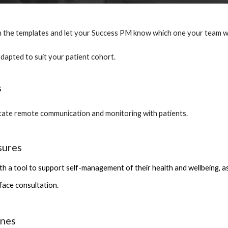
 the templates and let your Success PM know which one your team want
adapted to suit your patient cohort.
s
itate remote communication and monitoring with patients. 
sures
th a tool to support self-management of their health and wellbeing, as we
 face consultation.
ines