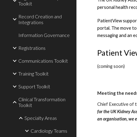
Toolkit
personal health rec
Record Creation and
PatientView supports
Integrations
portal. The move to 
Information Governance
messaging and an ec
Registrations
Patient Vi
Communications Toolkit
(coming soon)
Training Toolkit
Support Toolkit
Meeting the needs
Clinical Transformation
Chief Executive of t
Toolkit
for the UK Kidney Ass
Specialty Areas
an organisation, we 
Cardiology Teams