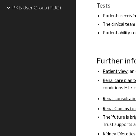
Tests
PKB User Group (PUG)
Patients receivi
The clinical tea
Patient ability t
Further inf
Patient view
: an
Renal care plan 
con
ditions HL7 c
Renal consultati
Renal Comms too
The ‘future is br
Trust supports a
Kidney Dietetics 