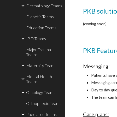
Dermatology Teams
PKB solutio
Diabetic Teams
(coming soon)
Education Teams
IBD Teams
PKB Featur
Major Trauma
Teams
Messaging:
Maternity Teams
Patients have 
Mental Health
Teams
Messaging acros
Day to day que
Oncology Teams
The team can h
Orthopaedic Teams
Care plans:
Paediatric Teams