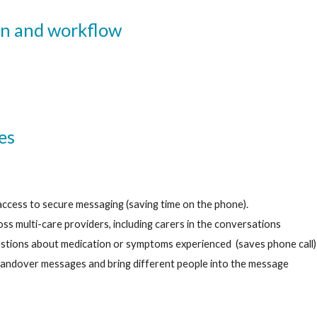
n 
and 
workflow
es 
access to secure messaging (saving time on the phone).
s multi-care providers, including carers in the conversations 
stions about medication or symptoms experienced  (saves phone call)
andover messages and bring different people into the message 