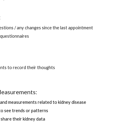
:
stions / any changes since the last appointment
questionnaires 
ents to record their thoughts 
easurements:
and measurements related to kidney disease 
 to see trends or patterns
o share their kidney data 