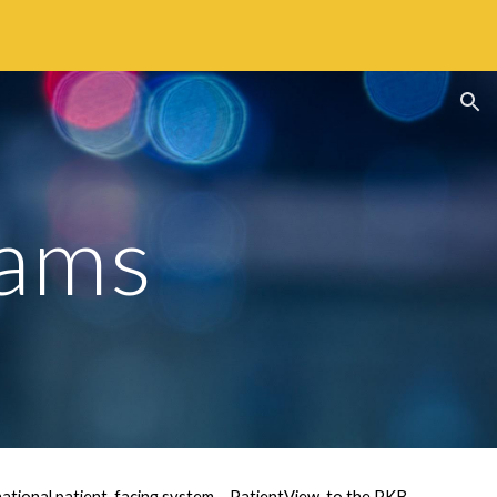
ion
eams
tional patient-facing system – PatientView, to the PKB 