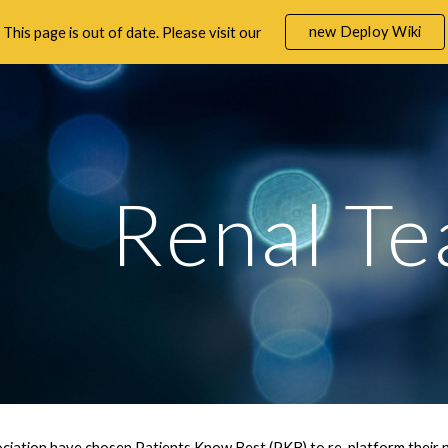
new Deploy Wiki
This page is out of date. Please visit our
ip to main content
Skip to navigat
Renal T
iation have chosen Patients Know Best (PKB) to re-platform their na