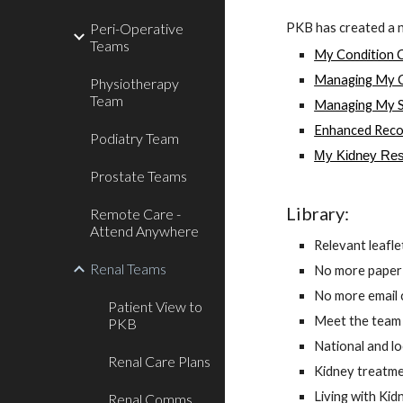
PKB has created a 
Peri-Operative
Teams
My Condition 
Managing My C
Physiotherapy
Team
Managing My S
Enhanced Reco
Podiatry Team
My Kidney Res
Prostate Teams
Library:
Remote Care -
Attend Anywhere
Relevant leaflet
Renal Teams
No more paper
No more email c
Patient View to
Meet the team v
PKB
National and lo
Renal Care Plans
Kidney treatme
Living with Kid
Renal Comms