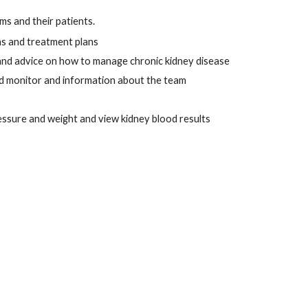
ms and their patients. 
ns and treatment plans 
 and advice on how to manage chronic kidney disease
nd monitor and information about the team
ressure and weight and view kidney blood results 