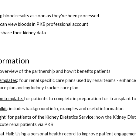
ng blood results as soon as they’ve been processed
m can view bloods in PKB professional account
o share their kidney data 
ormation 
 overview of the partnership and how it benefits patients 
templates
: four 
renal specific care plans used by renal teams - 
enhance
are plan and my kidney tracker care plan
on template: 
for patients to complete in preparation for
transplant f
lkit
: includes background info, examples and useful information
ight’ for patients of the Kidney Dietetics Service:
how the 
Kidney Diet
cute renal patients 
via PKB
at Hull:
Using a personal health record to improve patient engagement 