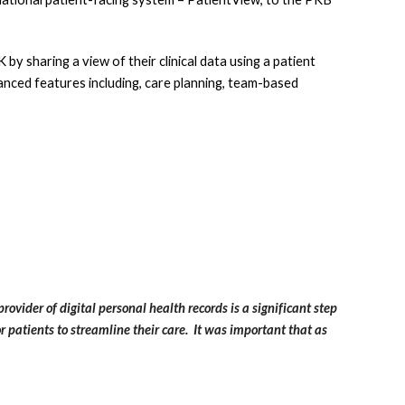
y sharing a view of their clinical data using a patient 
anced features including, care planning, team-based 
rovider of digital personal health records is a significant step 
patients to streamline their care.  It was important that as 