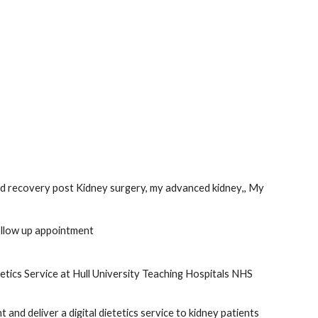
d recovery post Kidney surgery, my advanced kidney
,
, My 
ollow up appointment
etics Service at Hull University Teaching Hospitals NHS 
and deliver a digital dietetics service to kidney patients