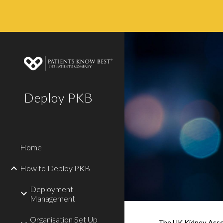
Sk
Deploy PKB
Home
How to Deploy PKB
Deployment
Management
Organisation Set Up
The UK Kidney Assoc