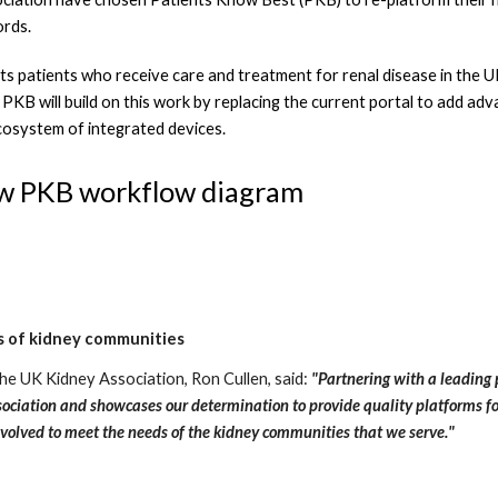
ords.
 patients who receive care and treatment for renal disease in the UK b
PKB will build on this work by replacing the current portal to add adv
osystem of integrated devices.
ew PKB workflow diagram
 of kidney communities
he UK Kidney Association, Ron Cullen, said: 
"Partnering with a leading p
ociation and showcases our determination to provide quality platforms for 
evolved to meet the needs of the kidney communities that we serve."