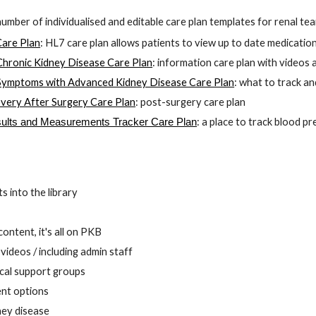
number of 
i
ndividualised and editable 
care plan templates for renal tea
Care Plan
:
 HL7 care plan allows patients to view up to date medicatio
hronic Kidney Disease Care Plan
: information care plan with videos
ymptoms with Advanced Kidney Disease Care Plan
: what to track a
very After Surgery Care Plan
: 
p
ost-surgery care plan
:
 a place to track blood p
ults and Measurements Tracker Care Plan
s into the library
 
ontent, it's all on PKB
ideos / including admin staff 
cal support groups 
nt options
ney disease