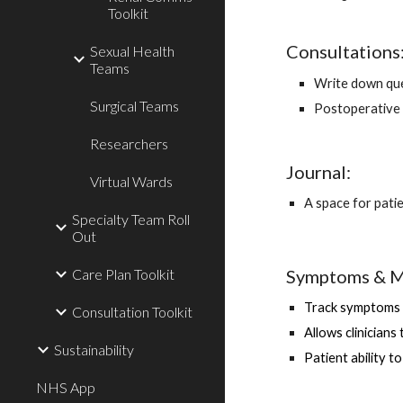
Toolkit
Consultations
Sexual Health
Teams
Write down que
Surgical Teams
Postoperative 
Researchers
Journal: 
Virtual Wards
A space for pati
Specialty Team Roll
Out
Symptoms & M
Care Plan Toolkit
Track symptoms 
Consultation Toolkit
Allows clinicians
Sustainability
Patient ability t
NHS App