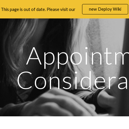
new Deploy Wiki
This page is out of date. Please visit our
ip to main content
Skip to navigat
Appointm
Considera