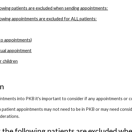
owing patients are excluded when sending appointments:
owing appointments are excluded for ALL patients:
 to appointments)
tual appointment
 children
on
tments into PKB it's important to consider if any appointments or co
in patient appointments may not need to be in PKB or may need consid
derations.
the following patients are excluded wh