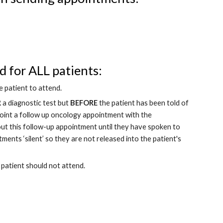
 for ALL patients: 
 patient to attend.
R
 a diagnostic test but 
BEFORE
 the patient has been told of 
 point a follow up oncology appointment with the 
out this follow-up appointment until they have spoken to 
ments ‘silent’ so they are not released into the patient's 
 patient should not attend.