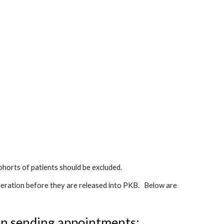
horts of patients should be excluded.
eration before they are released into PKB.   Below are 
en sending appointments: