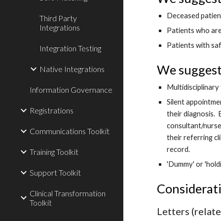
Deceased patien
Third Party
Integrations
Patients who ar
Patients with sa
Integration Testing
We suggest 
Native Integrations
Multidisciplinar
Information Governance
Silent appointme
Registrations
their diagnosis. 
consultant/nurse 
Communications Toolkit
their referring c
record. 
Training Toolkit
'Dummy' or 'hold
Support Toolkit
Considerat
Clinical Transformation
Toolkit
Letters (relat