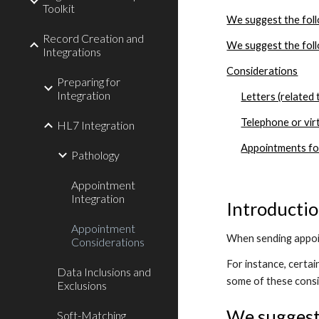
Toolkit
We suggest the foll
Record Creation and
We suggest the foll
Integrations
Considerations
Preparing for
Integration
Letters (related
Telephone or vir
HL7 Integration
Appointments for
Pathology
Appointment
Integration
Introducti
Appointment
When sending appoin
Considerations
For instance, certa
Data Inclusions and
some of these consi
Exclusions
We suggest 
Soft-Matching