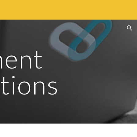
ion
ent 
tions