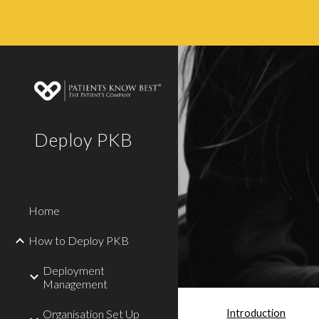
Sk
Deploy PKB
Home
How to Deploy PKB
Deployment
Management
Introduction
Organisation Set Up