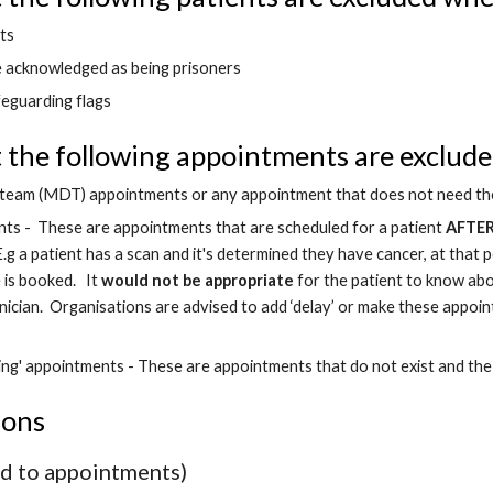
ts
e acknowledged as being prisoners
feguarding flags
the following appointments are excluded
y team (MDT) appointments or any appointment that does not need the
nts -  These are appointments that are scheduled for a patient 
AFTE
 E.g a patient has a scan and it's determined they have cancer, at that
is booked.   It 
would not be appropriate
 for the patient to know ab
linician.  Organisations are advised to add ‘delay’ or make these appoint
ing' appointments - These are appointments that do not exist and the
ions
ed to appointments)