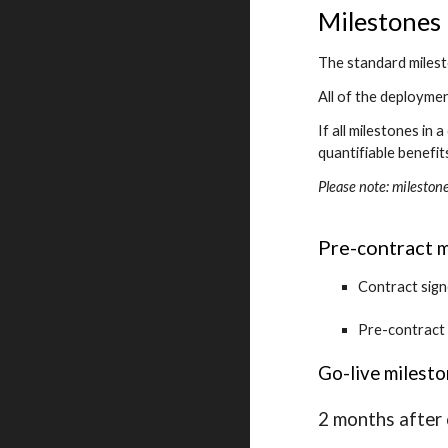
Milestones
The standard milest
All of the deployme
If all milestones in
quantifiable benefit
Please note: mileston
Pre-
ontract 
c
m
Contract sig
Pre-contract
Go-live milest
2 months after 