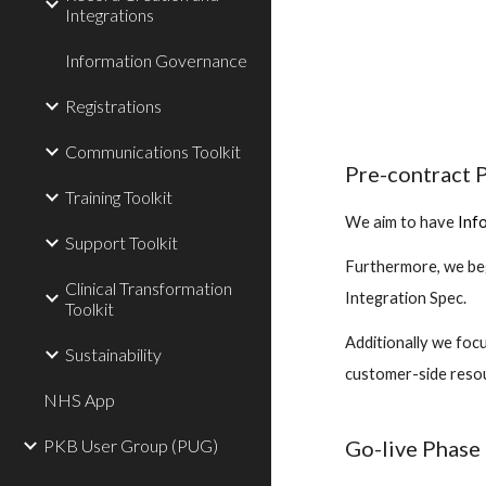
Integrations
Information Governance
Registrations
Communications Toolkit
Pre-contract 
Training Toolkit
We aim to have
Inf
Support Toolkit
Furthermore, we be
Clinical Transformation
Integration Spec.
Toolkit
Additionally we foc
Sustainability
customer-side resour
NHS App
Go-live Phase
PKB User Group (PUG)