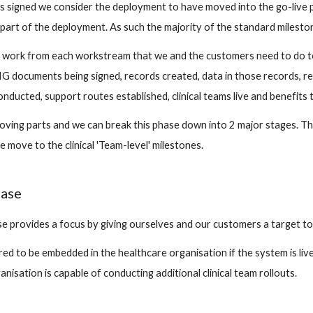
s signed we consider the deployment to have moved into the go-live ph
part of the deployment. As such the majority of the standard mileston
he work from each workstream that we and the customers need to do to 
IG documents being signed, records created, data in those records, re
conducted, support routes established, clinical teams live and benefits t
oving parts and we can break this phase down into 2 major stages. The
 move to the clinical 'Team-level' milestones.
ase
 provides a focus by giving ourselves and our customers a target to 
d to be embedded in the healthcare organisation if the system is live 
anisation is capable of conducting additional clinical team rollouts.