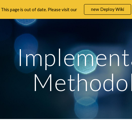
new Deploy Wiki
This page is out of date. Please visit our
ip to main content
Skip to navigat
Implementa
Methodo