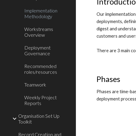
Introducti
Implementation
Our implementation 
Methodology
deployments, defini
digest and understan
Workstreams
Overview
customers and users
Deployment
There are 3 main c
Governance
Recommended
roles/resources
Phases
Teamwork
Phases are time-bas
Weekly Project
deployment process
Reports
Organisation Set Up
Toolkit
Record Creation and