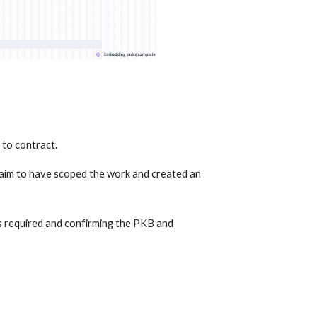
 to contract.
aim to have scoped the work and created an 
 required and confirming the PKB and 