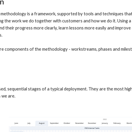
on
methodology is a framework, supported by tools and techniques that 
ng the work we do together with customers and how we do it. Using a
d their progress more clearly, learn lessons more easily and improve o
. 
ore components of the methodology - workstreams, phases and milest
ed, sequential stages of a typical deployment. They are the most high
 we are.