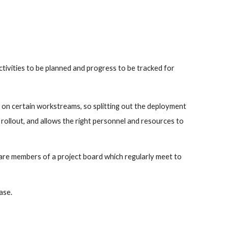
ivities to be planned and progress to be tracked for 
on certain workstreams, so splitting out the deployment 
rollout, and allows the right personnel and resources to 
 are members of a project board which regularly meet to 
ase.