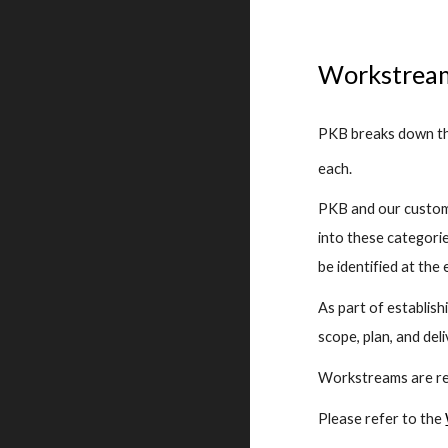
Workstrea
PKB breaks down the
each.
PKB and our custome
into these categorie
be identified at the 
As part of establis
scope, plan, and del
Workstreams are rel
Please refer to the 