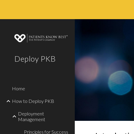
Sk
Deploy PKB
Home
How to Deploy PKB
Deployment
Management
Principles for Success