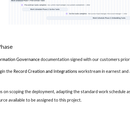
Phase
ormation Governance
 documentation signed with our customers prior
gin the
Record Creation and Integrations
 workstream in earnest and 
us on scoping the deployment, adapting the standard work schedule as
ce available to be assigned to this project.