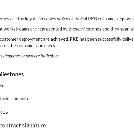
ones are the key deliverables which all typical PKB customer deploym
nt workstreams are represented by these milestones and they span al
 a customer deployment are achieved, PKB has been successfully deliver
s for the customer and users.
es deadlines shown are indicative
ilestones
ned
 tasks complete
ones
contract signature