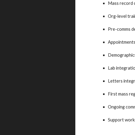
Mass record 
Org-level tra
Pre-comms de
Appointments 
Demographics 
Lab integratio
Letters integr
First mass re
Ongoing comm
Support work