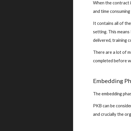
When the contract i
and time consuming 
It contains all of t
setting. This means 
delivered, training 
There are a lot of m
completed before we
Embedding Ph
The embedding phase
PKB can be considere
and crucially 
the org