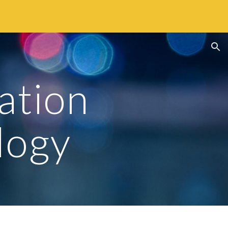
ion
tion 
logy