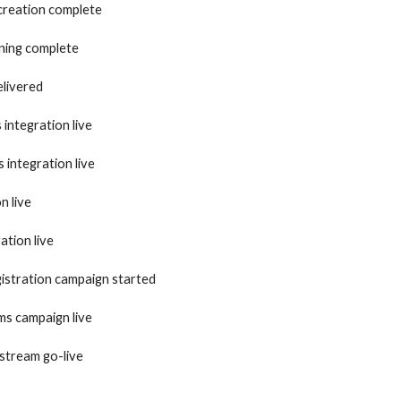
creation complete
ining complete
livered
integration live
integration live
n live
ation live
gistration campaign started
s campaign live
stream go-live