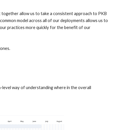
together allow us to take a consistent approach to PKB 
 common model across all of our deployments allows us to 
ur practices more quickly for the benefit of our 
ones. 
-level way of understanding where in the overall 