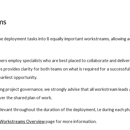
ms
 deployment tasks into 8 equally important workstreams, allowing act
rs employ specialists who are best placed to collaborate and deliver 
s provides clarity for both teams on what is required for a successful 
earliest opportunity. 
hing project governance, we strongly advise that all workstream leads
iver the shared plan of work.
evant throughout the duration of the deployment, i.e during each ph
Workstreams Overview
 page for more information.