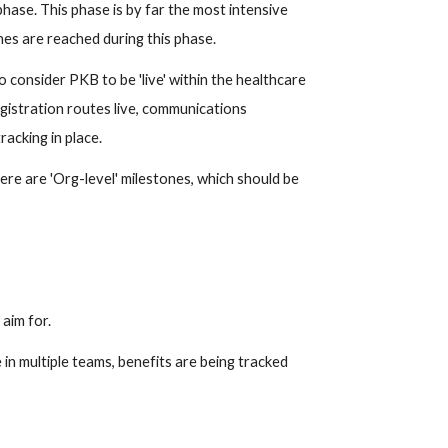
ase. This phase is by far the most intensive 
es are reached during this phase.
consider PKB to be 'live' within the healthcare 
gistration routes live, communications 
racking in place.
re are 'Org-level' milestones, which should be 
aim for.
in multiple teams, benefits are being tracked 