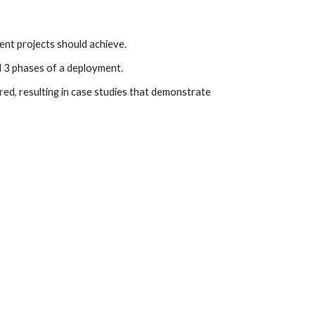
ent projects should achieve.
l 3 phases of a deployment.
ed, resulting in case studies that demonstrate 