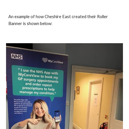
An example of how Cheshire East created their Roller 
Banner is shown below: