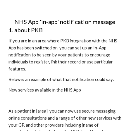
NHS App 'in-app' notification message 
about PKB
If you are in an area where PKB integration with the NHS 
App has been switched on, you can set up an In-App 
notification to be seen by your patients to encourage 
individuals to register, link their record or use particular 
features. 
Below is an example of what that notification could say: 
New services available in the NHS App
As a patient in [area], you can now use secure messaging, 
online consultations and a range of other new services with 
your GP, and other providers including [name of 