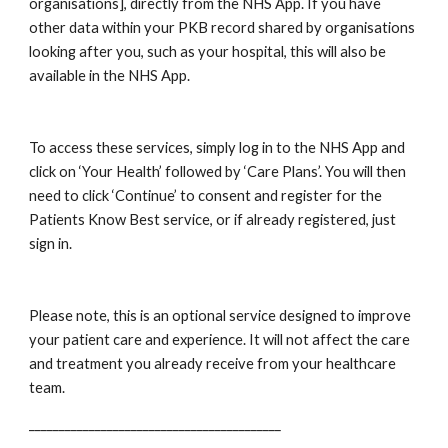
organisations], directly from the NHS App. If you have 
other data within your PKB record shared by organisations 
looking after you, such as your hospital, this will also be 
available in the NHS App.
To access these services, simply log in to the NHS App and 
click on ‘Your Health’ followed by ‘Care Plans’. You will then 
need to click ‘Continue’ to consent and register for the 
Patients Know Best service, or if already registered, just 
sign in. 
Please note, this is an optional service designed to improve 
your patient care and experience. It will not affect the care 
and treatment you already receive from your healthcare 
team. 
__________________________________________