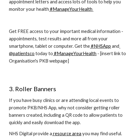
appointment letters and access lots of tools to help you 
monitor your health
 #ManageYourHealth
Get FREE access to your important medical information - 
appointments, test results and more all from your 
smartphone, tablet or computer. Get the
 #NHSApp
 and
@patientsco
 today to
 #ManageYourHealth
 - [insert link to 
Organisation's PKB webpage]
3. Roller Banners
If you have busy clinics or are attending local events to 
promote PKB/NHS App, why not consider getting roller 
banners created, including a QR code to allow patients to 
quickly and easily download the app.
NHS Digital provide a
 resource area
 you may find useful.