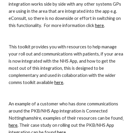
integration works side by side with any other systems GPs 
are using in the area that are integrated into the app e.g. 
eConsult, so there is no downside or effort in switching on 
this functionality.  For more information click 
here
. 
This toolkit provides you with resources to help manage 
your roll out and communications with patients, if your area 
is now integrated with the NHS App, and how to get the 
most out of this integration, this is designed to be 
complementary and used in collaboration with the wider 
comms toolkit available 
here
.  
An example of a customer who has done communications 
around the PKB/NHS App integration is Connected 
Nottinghamshire, examples of their resources can be found
here
. Their case study on rolling out the PKB/NHS App 
integration can be found
 here
. 