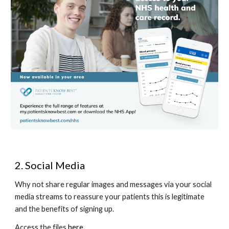
2. Social Media
Why not share regular images and messages via your social 
media streams to reassure your patients this is legitimate 
and the benefits of signing up. 
Access the files 
here