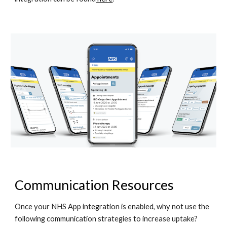
Communication Resources
Once your NHS App integration is enabled, why not use the 
following communication strategies to increase uptake? 