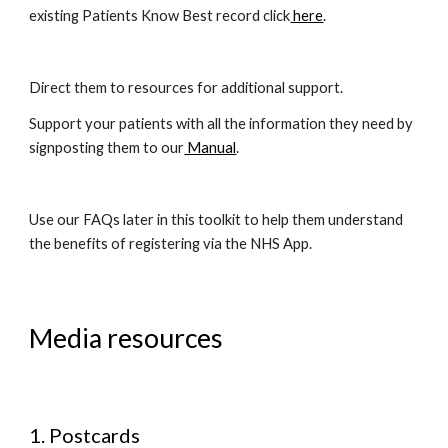
existing Patients Know Best record click
 here
. 
Direct them to resources for additional support. 
Support your patients with all the information they need by 
signposting them to our
 Manual
. 
Use our FAQs later in this toolkit to help them understand 
the benefits of registering via the NHS App.
Media resources
Postcards