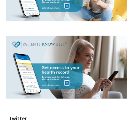
Twitter