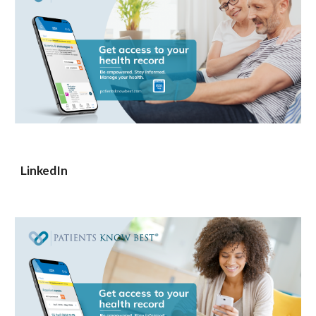
LinkedIn