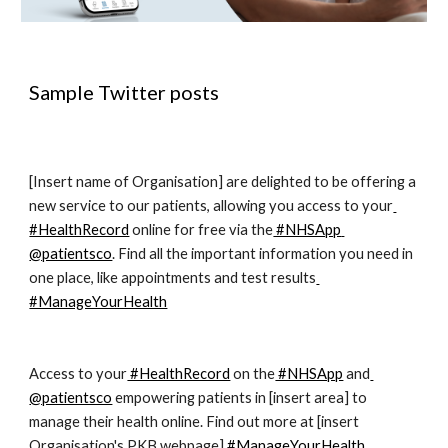
Sample Twitter posts
[Insert name of Organisation] are delighted to be offering a 
new service to our patients, allowing you access to your
#HealthRecord
 online for free via the
 #NHSApp
@patientsco
. Find all the important information you need in 
one place, like appointments and test results
#ManageYourHealth
Access to your
 #HealthRecord
 on the
 #NHSApp
 and
@patientsco
 empowering patients in [insert area] to 
manage their health online. Find out more at [insert 
Organisation's PKB webpage]
 #ManageYourHealth