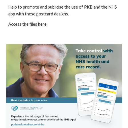
Help to promote and publicise the use of PKB and the NHS 
app with these postcard designs.  
Access the files 
here