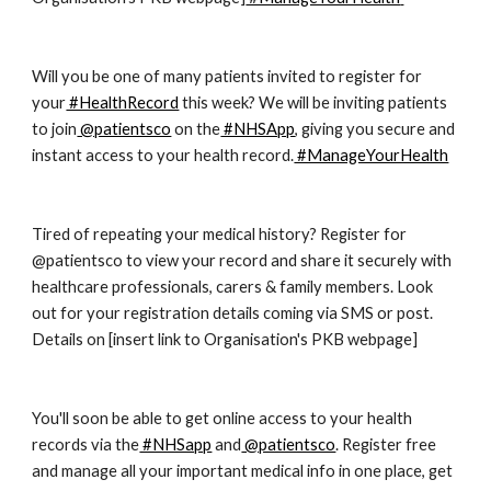
Will you be one of many patients invited to register for 
your
 #HealthRecord
 this week? We will be inviting patients 
to join
 @patientsco
 on the
 #NHSApp
, giving you secure and 
instant access to your health record.
 #ManageYourHealth
Tired of repeating your medical history? Register for 
@patientsco to view your record and share it securely with 
healthcare professionals, carers & family members. Look 
out for your registration details coming via SMS or post. 
Details on [insert link to Organisation's PKB webpage]
You'll soon be able to get online access to your health 
records via the
 #NHSapp
 and
 @patientsco
. Register free 
and manage all your important medical info in one place, get 