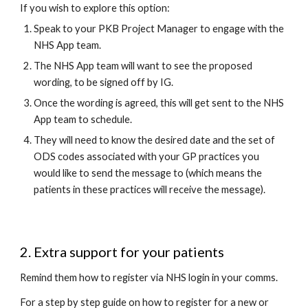
If you wish to explore this option: 
Speak to your PKB Project Manager to engage with the 
NHS App team.
The NHS App team will want to see the proposed 
wording, to be signed off by IG.
Once the wording is agreed, this will get sent to the NHS 
App team to schedule.
They will need to know the desired date and the set of 
ODS codes associated with your GP practices you 
would like to send the message to (which means the 
patients in these practices will receive the message).
2. Extra support for your patients
Remind them how to register via NHS login in your comms. 
For a step by step guide on how to register for a new or 