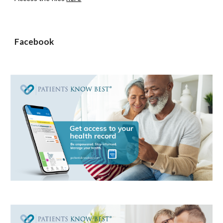
Facebook