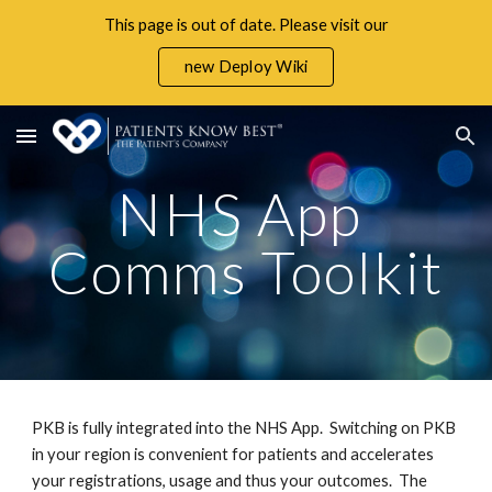
This page is out of date. Please visit our
Skip to main content
Skip to navigation
new Deploy Wiki
NHS App 
Comms Toolkit
PKB is fully integrated into the NHS App.  Switching on PKB 
in your region is convenient for patients and accelerates 
your registrations, usage and thus your outcomes.  The 