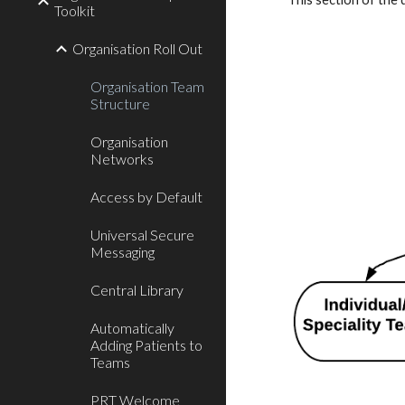
Toolkit
Organisation Roll Out
Organisation Team
Structure
Organisation
Networks
Access by Default
Universal Secure
Messaging
Central Library
Automatically
Adding Patients to
Teams
PRT Welcome