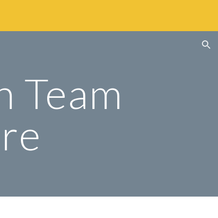
ion
n Team 
ure