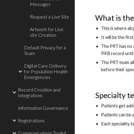
Messages
What is the
Request a Live Site
This is where all 
Artwork for Live
site Creation
It will be the fi
The PRT has no a
Default Privacy for a
Team
PKB record until 
The PRT team all
Digital Care Delivery
before their spe
for Population Health
Emergencies
Record Creation and
Specialty t
Integrations
Patients get add
Information Governance
Patients can be 
Registrations
Each speciality t
Communications Toolkit