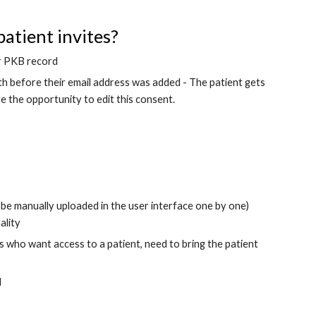
atient invites?
eir PKB record
th before their email address was added - The patient gets 
 the opportunity to edit this consent.
n be manually uploaded in the user interface one by one) 
ality
 who want access to a patient, need to bring the patient 
d