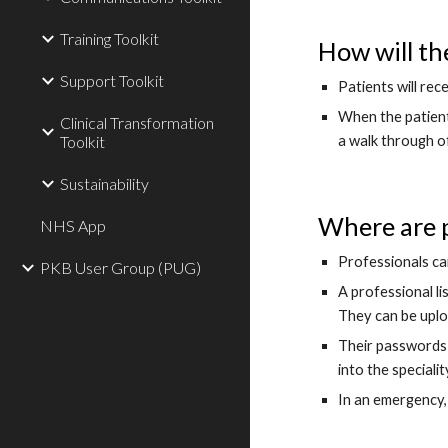
Training Toolkit
How will th
Support Toolkit
Patients will rec
When the patient 
Clinical Transformation
a walk through o
Toolkit
Sustainability
Where are p
NHS App
Professionals ca
PKB User Group (PUG)
A professional li
They can be uplo
Their passwords 
into the speciali
In an emergency, 