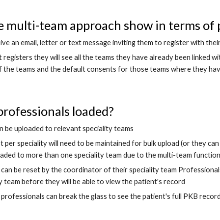
e multi-team approach show in terms of p
eive an email, letter or text message inviting them to register with th
registers they will see all the teams they have already been linked wi
f the teams and the default consents for those teams where they have
rofessionals loaded?
n be uploaded to relevant speciality teams
st per speciality will need to be maintained for bulk upload (or they ca
aded to more than one speciality team due to the multi-team function
can be reset by the coordinator of their speciality team Professionals
ty team before they will be able to view the patient's record 
professionals can break the glass to see the patient's full PKB recor