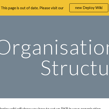
new Deploy Wiki
This page is out of date. Please visit our
ip to main content
Skip to navigat
Organisatio
Struct
deploy wiki
 will show you how to set up PKB in your
 organisation.