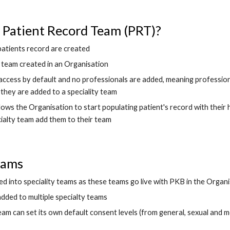
 Patient Record Team (PRT)?
p
atients record are created
rst team created in an Organisation
ccess by default and no professionals are added, meaning professional
they are added to a speciality team 
ows the Organisation to start populating p
atient's record with their
cialty team add
 them to their team
eams 
ed into speciality teams as these teams go live with PKB in the Organ
added to multiple specialty teams
eam can set 
its
 own default consent levels (from general, sexual and me