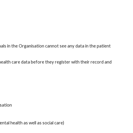
s in the Organisation cannot see any data in the patient 
 health care data before they register with their record and 
isation
ntal health as well as social care)