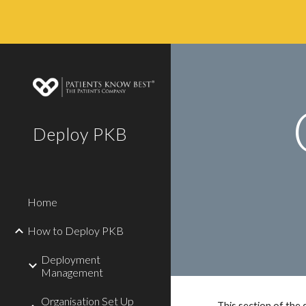
Sk
Deploy PKB
Home
How to Deploy PKB
Deployment
Management
Organisation Set Up
This section of the 