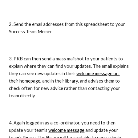
2. Send the email addresses from this spreadsheet to your 
Success Team Memer.
3. PKB can then send a mass mailshot to your patients to 
explain where they can find your updates. The email explains 
they can see new updates in their 
welcome message on 
their homepage
, and in their 
library
, and advises them to 
check often for new advice rather than contacting your 
team directly
4. Again logged in as a co-ordinator, you need to then 
update your team’s 
welcome message
 and update your 
team’s library
. The library will be available to every single 