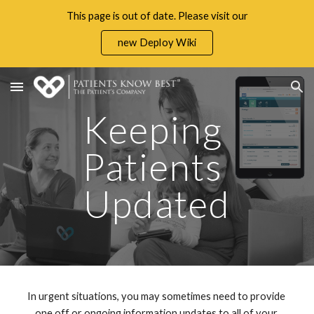
This page is out of date. Please visit our
Skip to main content
Skip to navigation
new Deploy Wiki
Keeping 
Patients 
Updated
In urgent situations, you may sometimes need to provide 
one off or ongoing information updates to all of your 