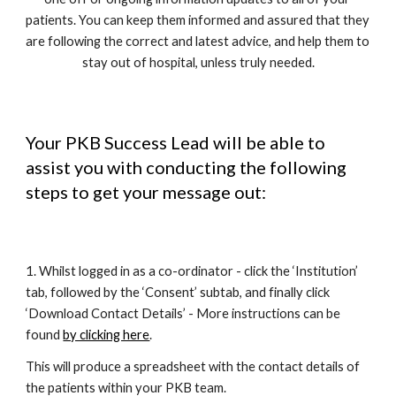
patients. You can keep them informed and assured that they 
are following the correct and latest advice, and help them to 
stay out of hospital, unless truly needed.
Your PKB Success Lead will be able to 
assist you with conducting the following 
steps to get your message out:
1. Whilst logged in as a co-ordinator - click the ‘Institution’ 
tab, followed by the ‘Consent’ subtab, and finally click 
‘Download Contact Details’ - More instructions can be 
found 
by clicking here
.
This will produce a spreadsheet with the contact details of 
the patients within your PKB team. 