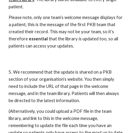
patient. 
Please note, only one team’s welcome message displays for 
a patient, this is the message of the first PKB team that 
created their record. This may not be your team, so it’s 
therefore 
essential
 that the library is updated too, so all 
patients can access your updates.
5. We recommend that the update is shared on a PKB 
section of your organisation’s website. You then simply 
need to include the URL of that page in the welcome 
message, and in the team library. Patients will then always 
be directed to the latest information. 
(Alternatively, you could upload a PDF file in the team 
library, and link to this in the welcome message, 
remembering to update the file each time you have an 
update so patients only have access to the most up to date 