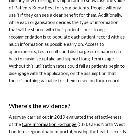
Like any new offering, it’s important to showcase the value 
of Patients Know Best for your patients. People will only 
use it if they can see a clear benefit for them. Additionally, 
while each organisation decides the type of information 
that will be shared with their patients, our strong 
recommendation is to populate each patient record with as 
much information as possible early on. Access to 
appointments, test results and discharge information can 
help to maximise uptake and support long-term usage. 
Without this, utilisation rates could fall as patients begin to 
disengage with the application, on the assumption that 
there is nothing valuable for them to see on their record. 
Where’s the evidence?
A survey carried out in 2019 evaluated the effectiveness 
of the 
Care Information Exchange
 (CIE). CIE is North West 
London’s regional patient portal, hosting the health records 