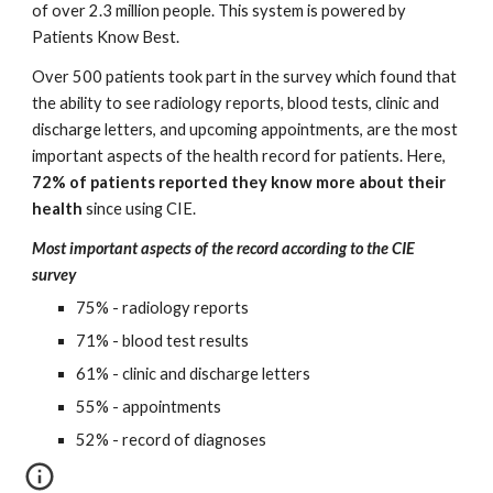
of over 2.3 million people. This system is powered by 
Patients Know Best. 
Over 500 patients took part in the survey which found that 
the ability to see radiology reports, blood tests, clinic and 
discharge letters, and upcoming appointments, are the most 
important aspects of the health record for patients. Here, 
72% of patients reported they know more about their 
health 
since using CIE.
Most important aspects of the record according to the CIE 
survey
75% - radiology reports
71% - blood test results
61% - clinic and discharge letters
55% - appointments
52% - record of diagnoses