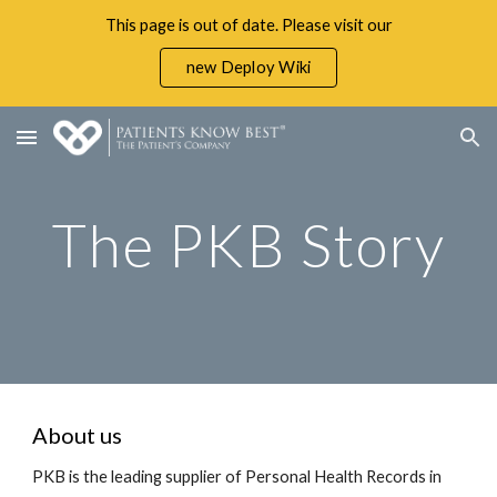
This page is out of date. Please visit our
Skip to main content
Skip to navigation
new Deploy Wiki
The PKB Story
About us
PKB is the leading supplier of Personal Health Records in 