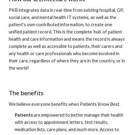
PKB integrates data in real-time from existing hospital, GP, 
social care, and mental health IT systems, as well as the 
patient’s own contributed information, to create one 
unified patient record. This is the complete ‘hub’ of patient 
health and care information and means the record is always 
complete as well as accessible to patients, their carers and 
any health or care professionals who become involved in 
their care, regardless of where they are in the country, or in 
the world! 
The benefits 
We believe everyone benefits when Patients Know Best. 
Patients
 are empowered to better manage their health 
with access to appointment letters, test results, 
medication lists, care plans, and much more. Access to 