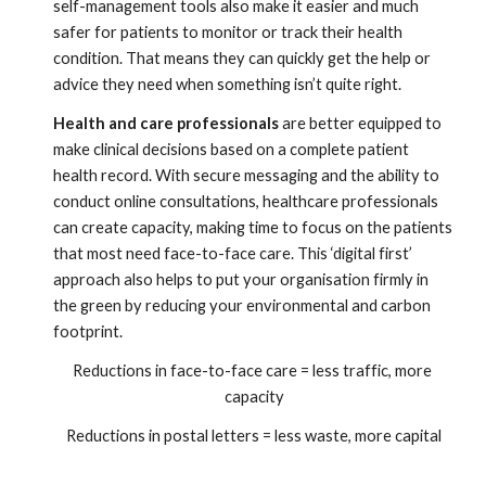
self-management tools also make it easier and much 
safer for patients to monitor or track their health 
condition. That means they can quickly get the help or 
advice they need when something isn’t quite right.  
Health and care professionals
 are better equipped to 
make clinical decisions based on a complete patient 
health record. With secure messaging and the ability to 
conduct online consultations, healthcare professionals 
can create capacity, making time to focus on the patients 
that most need face-to-face care. This ‘digital first’ 
approach also helps to put your organisation firmly in 
the green by reducing your environmental and carbon 
footprint.
Reductions in face-to-face care = less traffic, more 
capacity
Reductions in postal letters = less waste, more capital