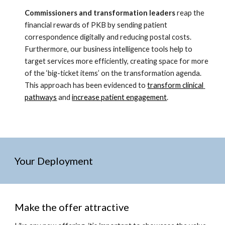
Commissioners and transformation leaders
 reap the 
financial rewards of PKB by sending patient 
correspondence digitally and reducing postal costs. 
Furthermore, our business intelligence tools help to 
target services more efficiently, creating space for more 
of the ‘big-ticket items’ on the transformation agenda. 
This approach has been evidenced to 
transform clinical 
pathways
 and 
increase patient engagement
. 
Your Deployment
Make the offer attractive 