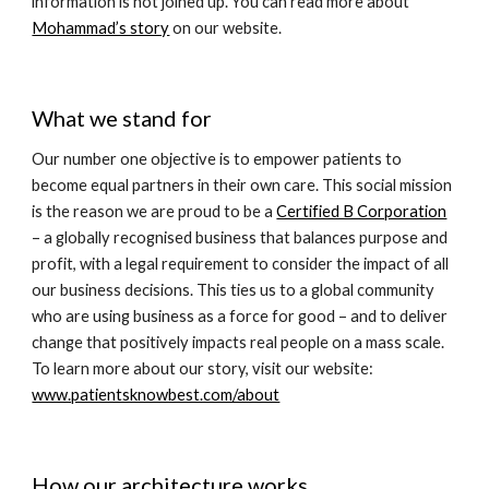
information is not joined up. You can read more about 
Mohammad’s story
 on our website. 
What we stand for
Our number one objective is to empower patients to 
become equal partners in their own care. This social mission 
is the reason we are proud to be a 
Certified B Corporation
– a globally recognised business that balances purpose and 
profit, with a legal requirement to consider the impact of all 
our business decisions. This ties us to a global community 
who are using business as a force for good – and to deliver 
change that positively impacts real people on a mass scale. 
To learn more about our story, visit our website: 
www.patientsknowbest.com/about
How our architecture works