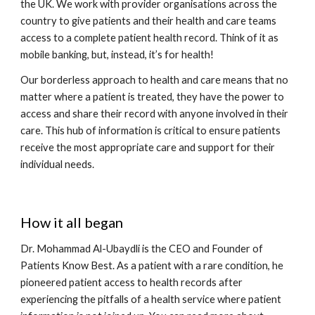
the UK. We work with provider organisations across the 
country to give patients and their health and care teams 
access to a complete patient health record. Think of it as 
mobile banking, but, instead, it’s for health! 
Our borderless approach to health and care means that no 
matter where a patient is treated, they have the power to 
access and share their record with anyone involved in their 
care. This hub of information is critical to ensure patients 
receive the most appropriate care and support for their 
individual needs. 
How it all began
Dr. Mohammad Al-Ubaydli is the CEO and Founder of 
Patients Know Best. As a patient with a rare condition, he 
pioneered patient access to health records after 
experiencing the pitfalls of a health service where patient 