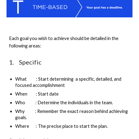
E
ach goal you wish to achieve should be 
detailed in the 
following areas
: 
1.    Specific
What          : Start determining  a specific, detailed, and 
focused accomplishment
When         : Start date 
Who           : Determine the individuals in the team.
Why           : Remember the exact reason behind achieving 
goals.
Where       : The precise place to start the plan.