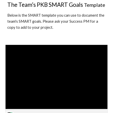
The Team’s PKB SMART Goals 
Template
Below is the SMART template you can use to document the 
team's SMART goals. Please ask your Success PM for a 
copy to add to your project. 