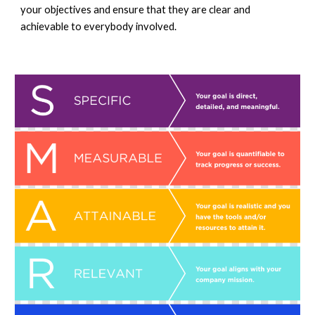
your objectives and ensure that they are clear and 
achiev
able 
to everybody involved. 