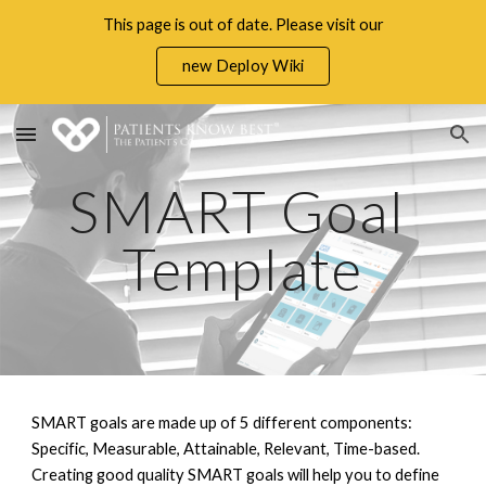
This page is out of date. Please visit our
Skip to main content
Skip to navigation
new Deploy Wiki
SMART Goal 
Template
SMART goals are made up of 5 different components
: 
Specific, Measurable, Attainable, Relevant, Time-based
. 
Creating good quality SMART goals will help you to define 