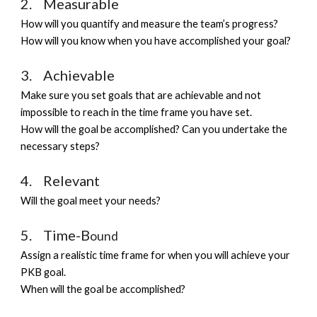
2.    Measurable          
How 
will you
 quantify and measure the team’s progress?
How will you know when you have accomplished your goal? 
3.    Achievable 
Make sure you set goals that are achievable and not 
impossible to reach in the time frame you have set
.
How will the goal be accomplished? Can you undertake the 
necessary steps?
4.    Relevant
Will the goal meet your needs?
5.    Time-B
ound
Assign a realistic time frame for when you will achieve your 
PKB goal. 
When will the goal be accomplished?