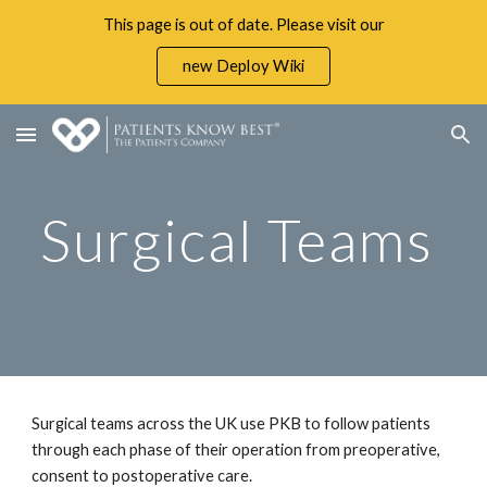
This page is out of date. Please visit our
Skip to main content
Skip to navigation
new Deploy Wiki
Surgical Teams 
Surgical teams across the UK use PKB to follow patients 
through each phase of their operation from preoperative, 
consent to postoperative care. 