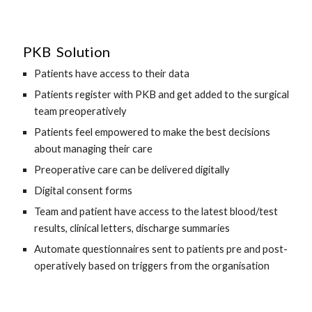
 PKB  Solution
Patients have access to their data 
Patients register with PKB and get added to the surgical 
team preoperatively 
Patients feel empowered to make the best decisions 
about managing their care 
Preoperative care can be delivered digitally
Digital consent forms
Team and patient have access to the latest blood/test 
results, clinical letters, discharge summaries 
Automate questionnaires sent to patients pre and post-
operatively based on triggers from the organisation