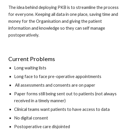
The idea behind deploying PKB is to streamline the process 
for everyone. Keeping all data in one place, saving time and 
money for the Organisation and giving the patient 
information and knowledge so they can self manage 
postoperatively. 
Current Problems
Long waiting lists
Long face to face pre-operative appointments
 All assessments and consents are on paper
Paper forms still being sent out to patients (not always 
received in a timely manner) 
Clinical teams want patients to have access to data
No digital consent 
Postoperative care disjointed 