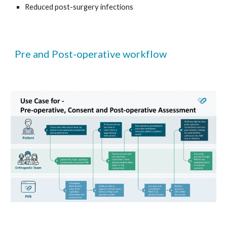
Reduced post-surgery infections 
Pre and Post-operative workflow