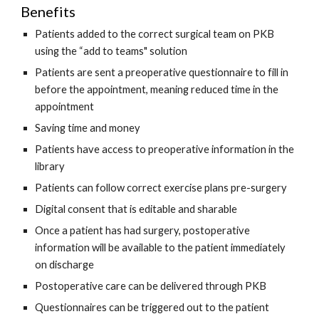
Benefits
Patients added to the correct surgical team on PKB 
using the “add to teams" solution
Patients are sent a preoperative questionnaire to fill in 
before the appointment, meaning reduced time in the 
appointment
Saving time and money
Patients have access to preoperative information in the 
library 
Patients can follow correct exercise plans pre-surgery
Digital consent that is editable and sharable
Once a patient has had surgery, postoperative 
information will be available to the patient immediately 
on discharge 
Postoperative care can be delivered through PKB
Questionnaires can be triggered out to the patient