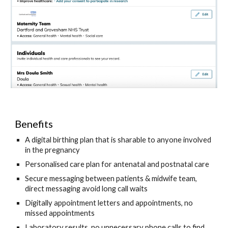
Benefits 
A digital birthing plan that is sharable to anyone involved 
in the pregnancy
Personalised care plan for antenatal and postnatal care
Secure messaging between patients & midwife team, 
direct messaging avoid long call waits 
Digitally appointment letters and appointments, no 
missed appointments
Laboratory results, no unnecessary phone calls to find 