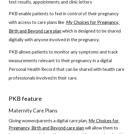
test results, appointments and clinic letters
PKB enable patients to feel in control of their pregnancy 
with access to care plans like  
My Choices for Pregnancy, 
Birth and Beyond care plan
 which is 
designed to be shared 
digitally with a
nyone involved in the pregnancy. 
PKB allows patients to monitor any symptoms and track 
measurements relevant to their pregnancy in a digital 
Personal Health Record that can be shared with health care 
professionals involved in their care. 
PKB feature 
Maternity Care Plans
Giving women/parents a digital care plan, 
My Choices for 
Pregnancy, Birth and Beyond care plan
 will allow them to 