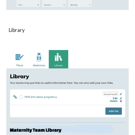
Library 