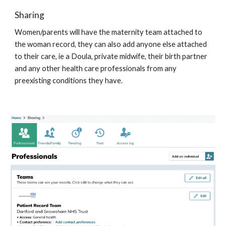
Sharing 
Women/parents will have the maternity team attached to 
the woman record, they can also add anyone else attached 
to their care, ie a Doula, private midwife, their birth partner 
and any other health care professionals from any 
preexisting conditions they have. 