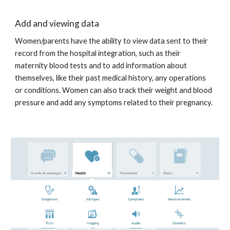
Add and viewing data
Women/parents have the ability to view data sent to their 
record from the hospital integration, such as their 
maternity blood tests and to add information about 
themselves, like their past medical history, any operations 
or conditions. Women can also track their weight and blood 
pressure and add any symptoms related to their pregnancy. 