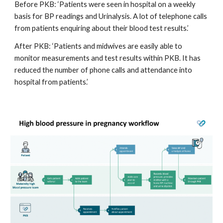
Before PKB: ‘Patients were seen in hospital on a weekly 
basis for BP readings and Urinalysis. A lot of telephone calls 
from patients enquiring about their blood test results.’
After PKB: ‘Patients and midwives are easily able to 
monitor measurements and test results within PKB. It has 
reduced the number of phone calls and attendance into 
hospital from patients.’