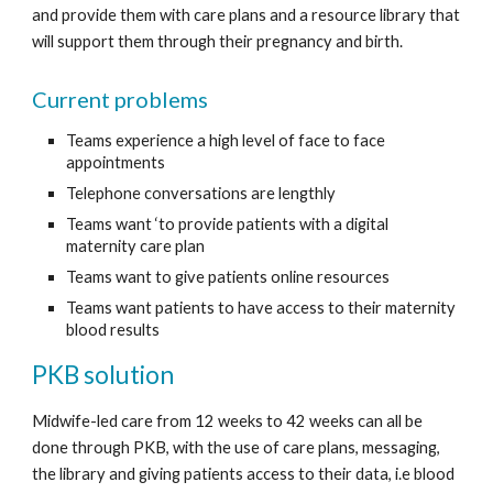
and provide them with care plans and 
a resource library 
that 
will support them through their pregnancy and birth. 
Current problems
Teams experience a high level of face to face 
appointments
Telephone conversations are lengthly
Teams want ‘to provide patients with a digital 
maternity care plan 
Teams want to give patients online resources 
Teams want patients to have access to their maternity 
blood results
PKB solution
Midwife-led care from 12 weeks to 42 weeks can all be 
done through PKB, with the use of care plans, messaging, 
the library and giving patients access to their data, i.e blood 