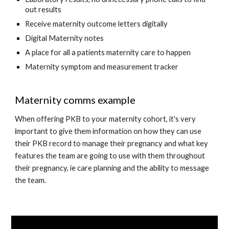
out results
Receive maternity outcome letters digitally
Digital Maternity notes
A place for all a patients maternity care to happen
Maternity symptom and measurement tracker
Maternity comms example
When offering PKB to your maternity cohort, it's very 
important to give them information on how they can use 
their PKB record to manage their pregnancy and what key 
features the team are going to use with them throughout 
their pregnancy, ie care planning and the ability to message 
the team. 