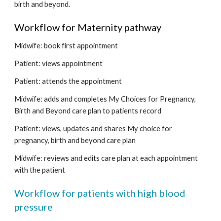
birth and beyond.  
Workflow for Maternity pathway 
Midwife: book first appointment
Patient: views appointment
Patient: attends the appointment
Midwife: adds and completes My Choices for Pregnancy, 
Birth and Beyond care plan to patients record 
Patient: views, updates and shares My choice for 
pregnancy, birth and beyond care plan
Midwife: reviews and edits care plan at each appointment 
with the patient
Workflow for patients with high blood 
pressure 