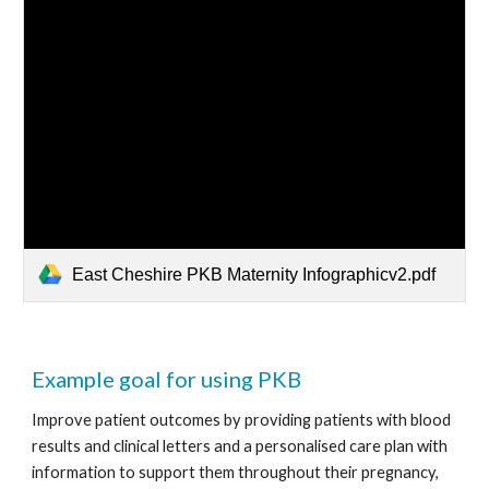
East Cheshire PKB Maternity Infographicv2.pdf
Example goal for using PKB
Improve patient outcomes by providing patients with blood 
results and clinical letters and a personalised care plan with 
information to support them throughout their pregnancy, 