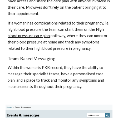
have access and share the care plan with anyone involved in 
their care. Midwives don't rely on the patient bringing it to 
their appointment. 
If a woman has complications related to their pregnancy, i.e. 
high blood pressure the team can start them on the 
High 
blood pressure care plan
 pathway, where they can monitor 
their blood pressure at home and track any symptoms 
related to their high blood pressure in pregnancy.  
Team-Based Messaging 
Within the women's PKB record, they have the ability to 
message their specialist teams, have a personalised care 
plan, and a place to track and monitor any symptoms and 
measurements throughout their pregnancy. 