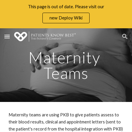
This page is out of date. Please visit our
Skip to main content
Skip to navigation
new Deploy Wiki
Maternity 
Teams
Maternity teams are using PKB to give patients assess to 
their 
blood results, clinical and appointment letters (sent to 
the patient's record from the hospital integration with PKB)