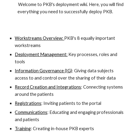
        Welcome to PKB's deployment wiki. Here, you will find 
everything you need to successfully deploy PKB.     
Workstreams Overview: 
PKB
's
 8 equally important 
workstreams
Deployment Management:
 Key processes, roles and 
tools 
Information Governance (IG)
: Giving data subjects 
access to and control over the sharing of their data
Record Creation and Integrations
: Connecting systems 
around the patients
Registrations
: Inviting patients to the portal
Communications
: Educating and engaging professionals 
and patients
Training
: Creating in-house PKB experts