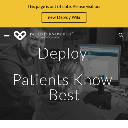
This page is out of date. Please visit our
Skip to main content
Skip to navigation
new Deploy Wiki
Deploy 
Patients Know 
Best